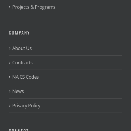
Projects & Programs
COMPANY
About Us
Contracts
NAICS Codes
News
Privacy Policy
CONNECT