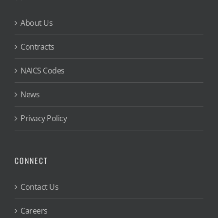
About Us
Contracts
NAICS Codes
News
Privacy Policy
CONNECT
Contact Us
Careers