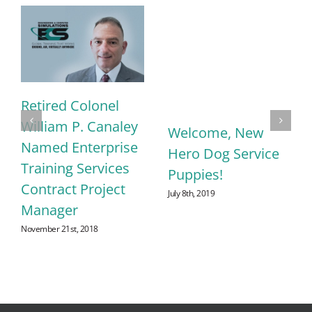
Retired Colonel
William P. Canaley
Welcome, New
Named Enterprise
Hero Dog Service
Training Services
Puppies!
Contract Project
July 8th, 2019
Manager
November 21st, 2018