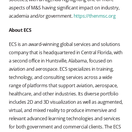
aspects of M&S having significant impact on industry,
academia and/or government.
https://thenmsc.org
About ECS
ECS is an award-winning global services and solutions
company that is headquartered in Central Florida, with
a second office in Huntsville, Alabama, focused on
aviation and aerospace. ECS specializes in training,
technology, and consulting services across a wide
range of platforms that support aviation, aerospace,
healthcare, and other industries. Its diverse portfolio
includes 2D and 3D visualization as well as augmented,
virtual, and mixed reality to produce immersive and
relevant advanced learning technologies and services
for both government and commercial clients. The ECS