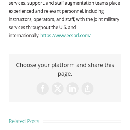
services, support, and staff augmentation teams place
experienced and relevant personnel, including
instructors, operators, and staff, with the joint military
services throughout the U.S. and
internationally.
https://www.ecsorl.com/
Choose your platform and share this
page.
Facebook
X
LinkedIn
Copy
Link
Related Posts