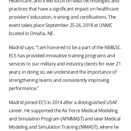
Healthcare, and it will focus on M&S technologies and
practices that have a significant impact on healthcare
providers’ education, training and certifications. The
event takes place September 25-26, 2018 at UNMC
located in Omaha, NE.
Madrid says: “I am honored to be a part of the NM&SC.
ECS has provided innovative training programs and
services to our military and industry clients for over 21
years; in doing so, we understand the importance of
strengthening teams and consistently improving
performance.”
Madrid joined ECS in 2014 after a distinguished USAF
career. He supported the Air Force Medical Modeling
and Simulation Program (AFMMAST) and later Medical
Modeling and Simulation Training (MMAST), where he