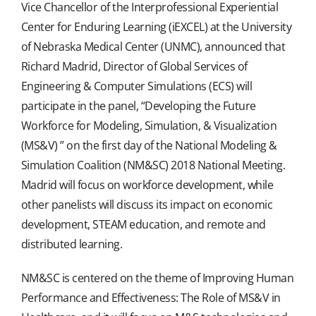
Vice Chancellor of the Interprofessional Experiential
Center for Enduring Learning (iEXCEL) at the University
of Nebraska Medical Center (UNMC), announced that
Richard Madrid, Director of Global Services of
Engineering & Computer Simulations (ECS) will
participate in the panel, “Developing the Future
Workforce for Modeling, Simulation, & Visualization
(MS&V) ” on the first day of the National Modeling &
Simulation Coalition (NM&SC) 2018 National Meeting.
Madrid will focus on workforce development, while
other panelists will discuss its impact on economic
development, STEAM education, and remote and
distributed learning.
NM&SC is centered on the theme of Improving Human
Performance and Effectiveness: The Role of MS&V in