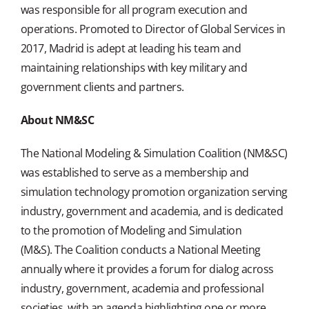
was responsible for all program execution and
operations. Promoted to Director of Global Services in
2017, Madrid is adept at leading his team and
maintaining relationships with key military and
government clients and partners.
About NM&SC
The National Modeling & Simulation Coalition (NM&SC)
was established to serve as a membership and
simulation technology promotion organization serving
industry, government and academia, and is dedicated
to the promotion of Modeling and Simulation
(M&S). The Coalition conducts a National Meeting
annually where it provides a forum for dialog across
industry, government, academia and professional
societies, with an agenda highlighting one or more