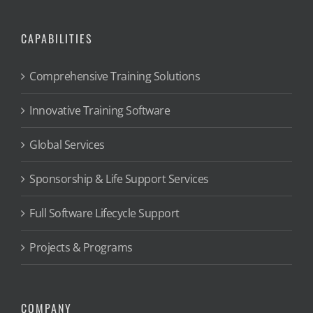
CAPABILITIES
Comprehensive Training Solutions
Innovative Training Software
Global Services
Sponsorship & Life Support Services
Full Software Lifecycle Support
Projects & Programs
COMPANY