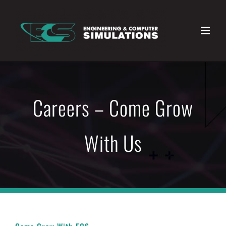
Skip
to
content
Careers – Come Grow
With Us