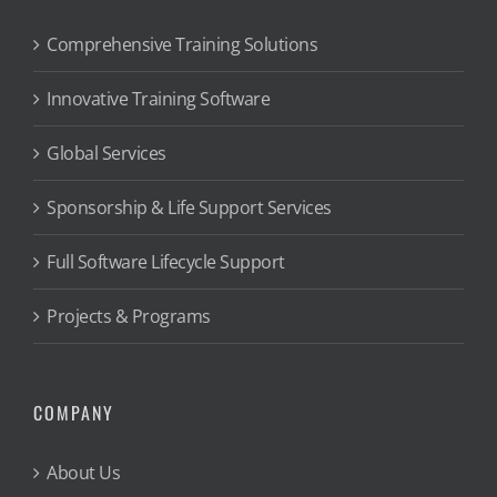
Comprehensive Training Solutions
Innovative Training Software
Global Services
Sponsorship & Life Support Services
Full Software Lifecycle Support
Projects & Programs
COMPANY
About Us