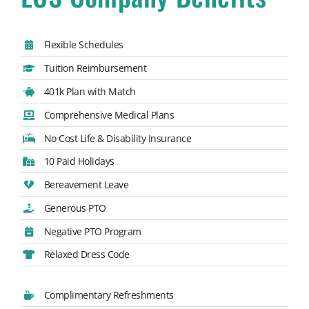
Flexible Schedules
Tuition Reimbursement
401k Plan with Match
Comprehensive Medical Plans
No Cost Life & Disability Insurance
10 Paid Holidays
Bereavement Leave
Generous PTO
Negative PTO Program
Relaxed Dress Code
Complimentary Refreshments