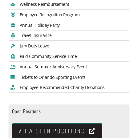
Wellness Reimbursement
Employee Recognition Program
Annual Holiday Party
Travel Insurance
Jury Duty Leave
Paid Community Service Time
Annual Summer Anniversary Event
Tickets to Orlando Sporting Events
Employee-Recommended Charity Donations
Open Positions
VIEW OPEN POSITIONS