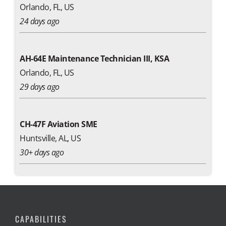
Orlando, FL, US
24 days ago
AH-64E Maintenance Technician III, KSA
Orlando, FL, US
29 days ago
CH-47F Aviation SME
Huntsville, AL, US
30+ days ago
CAPABILITIES