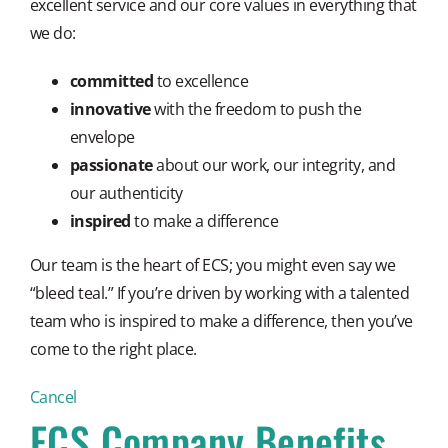
excellent service and our core values in everything that
we do:
committed
to excellence
innovative
with the freedom to push the
envelope
passionate
about our work, our integrity, and
our authenticity
inspired
to make a difference
Our team is the heart of ECS; you might even say we
“bleed teal.” If you’re driven by working with a talented
team who is inspired to make a difference, then you’ve
come to the right place.
Cancel
ECS Company Benefits