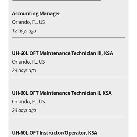
Accounting Manager
Orlando, FL, US
12 days ago
UH-60L OFT Maintenance Technician III, KSA
Orlando, FL, US
24 days ago
UH-60L OFT Maintenance Technician II, KSA
Orlando, FL, US
24 days ago
UH-60L OFT Instructor/Operator, KSA