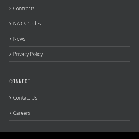
Contracts
NAICS Codes
News
Privacy Policy
CONNECT
Contact Us
Careers