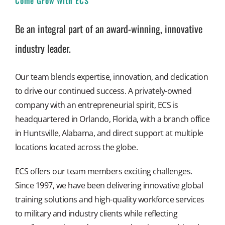
Come Grow With ECS
Be an integral part of an award-winning, innovative
industry leader.
Our team blends expertise, innovation, and dedication
to drive our continued success. A privately-owned
company with an entrepreneurial spirit, ECS is
headquartered in Orlando, Florida, with a branch office
in Huntsville, Alabama, and direct support at multiple
locations located across the globe.
ECS offers our team members exciting challenges.
Since 1997, we have been delivering innovative global
training solutions and high-quality workforce services
to military and industry clients while reflecting