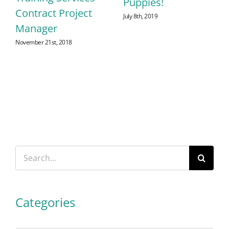
Puppies!
Contract Project
July 8th, 2019
Manager
November 21st, 2018
Search
for:
Categories