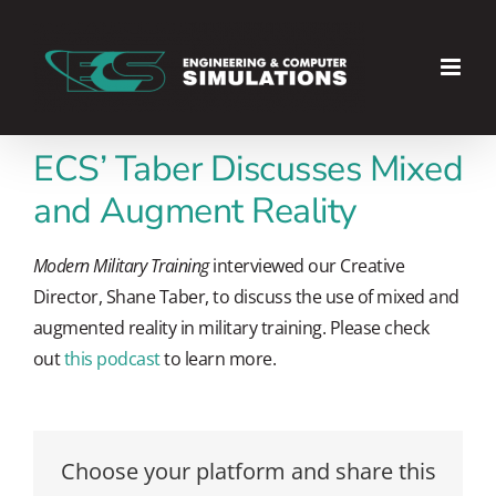
Skip
to
content
ECS’ Taber Discusses Mixed
and Augment Reality
Modern Military Training
interviewed our Creative
Director, Shane Taber, to discuss the use of mixed and
augmented reality in military training. Please check
out
this podcast
to learn more.
Choose your platform and share this