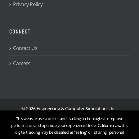
Privacy Policy
CONNECT
Contact Us
Careers
©
2026
Engineering & Computer Simulations, Inc.
This website uses cookies and tracking technologies to improve
X
Threads
Facebook
YouTube
LinkedIn
Instagram
performance and optimize your experience. Under California law, this
digital tracking may be classified as "selling" or "sharing" personal