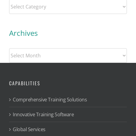
Categories
Archives
Archives
CAPABILITIES
Comprehensive Training Solutions
Innovative Training Software
Global Services