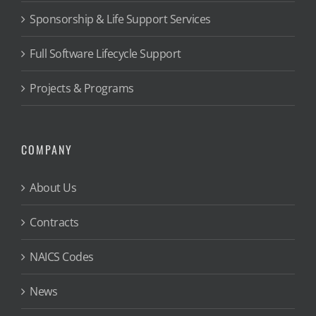
Sponsorship & Life Support Services
Full Software Lifecycle Support
Projects & Programs
COMPANY
About Us
Contracts
NAICS Codes
News