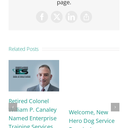
page.
Facebook
X
LinkedIn
Copy
Link
Related Posts
Retired Colonel
William P. Canaley
Welcome, New
Named Enterprise
Hero Dog Service
Training Services