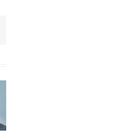
py
k
Welcome, New Hero Dog