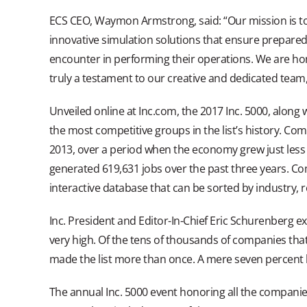
ECS CEO, Waymon Armstrong, said: “Our mission is to 
innovative simulation solutions that ensure prepare
encounter in performing their operations. We are honore
truly a testament to our creative and dedicated team,
Unveiled online at Inc.com, the 2017 Inc. 5000, along w
the most competitive groups in the list’s history. Co
2013, over a period when the economy grew just less 
generated 619,631 jobs over the past three years. Com
interactive database that can be sorted by industry, r
Inc. President and Editor-In-Chief Eric Schurenberg ex
very high. Of the tens of thousands of companies that 
made the list more than once. A mere seven percent h
The annual Inc. 5000 event honoring all the companies