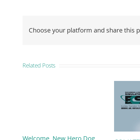
Choose your platform and share this p
Related Posts
Welcome, New Hero Dog