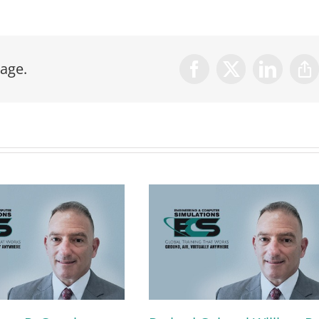
age.
Facebook
X
LinkedIn
Co
Lin