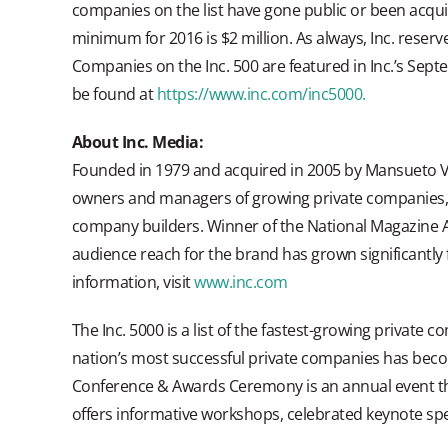
companies on the list have gone public or been acqu
minimum for 2016 is $2 million. As always, Inc. reserve
Companies on the Inc. 500 are featured in Inc.’s Septe
be found at
https://www.inc.com/inc5000.
About Inc. Media:
Founded in 1979 and acquired in 2005 by Mansueto Ven
owners and managers of growing private companies, wi
company builders. Winner of the National Magazine A
audience reach for the brand has grown significantly
information, visit
www.inc.com
The Inc. 5000 is a list of the fastest-growing private co
nation’s most successful private companies has beco
Conference & Awards Ceremony is an annual event th
offers informative workshops, celebrated keynote spe