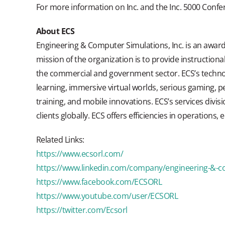
For more information on Inc. and the Inc. 5000 Confer
About ECS
Engineering & Computer Simulations, Inc. is an award
mission of the organization is to provide instructiona
the commercial and government sector. ECS’s technol
learning, immersive virtual worlds, serious gaming, 
training, and mobile innovations. ECS’s services divis
clients globally. ECS offers efficiencies in operations,
Related Links:
https://www.ecsorl.com/
https://www.linkedin.com/company/engineering-&-c
https://www.facebook.com/ECSORL
https://www.youtube.com/user/ECSORL
https://twitter.com/Ecsorl