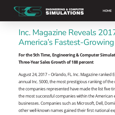
Skip
to
HOME
content
Inc. Magazine Reveals 2017
America’s Fastest-Growing
For the 5th Time, Engineering & Computer Simulati
Three-Year Sales Growth of 188 percent
August 24, 2017 – Orlando, FL. Inc. Magazine ranked 
annual Inc. 5000, the most prestigious ranking of the
the companies represented have made the list five tim
the most successful companies within the America
businesses. Companies such as Microsoft, Dell, Domin
other well-known names gained their first national ex