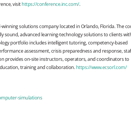
ence, visit
https://conference.inc.com/
.
-winning solutions company located in Orlando, Florida. The co
lly sound, advanced learning-technology solutions to clients wit
ogy portfolio includes intelligent tutoring, competency-based
performance assessment, crisis preparedness and response, staf
ion provides on-site instructors, operators, and coordinators to
 education, training and collaboration.
https://www.ecsorl.com/
omputer-simulations