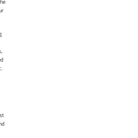
The
ur
g
s,
ed
c.
st
and