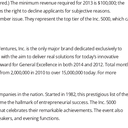
ired.) The minimum revenue required for 2013 is $100,000; the
s the right to decline applicants for subjective reasons.
mber issue. They represent the top tier of the Inc. 5000, which 
tures, Inc. is the only major brand dedicated exclusively to
th the aim to deliver real solutions for today’s innovative
ward for General Excellence in both 2014 and 2012. Total mont
 from 2,000,000 in 2010 to over 15,000,000 today. For more
mpanies in the nation. Started in 1982, this prestigious list of th
me the hallmark of entrepreneurial success. The Inc. 5000
at celebrates their remarkable achievements. The event also
akers, and evening functions.