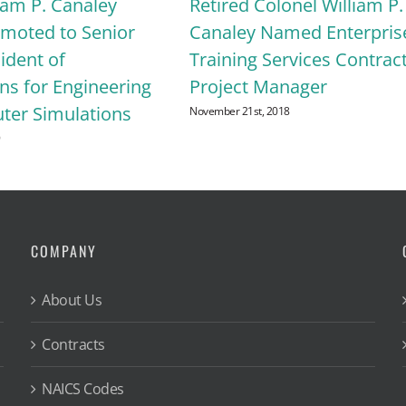
iam P. Canaley
Retired Colonel William P.
omoted to Senior
Canaley Named Enterpris
ident of
Training Services Contrac
ns for Engineering
Project Manager
er Simulations
November 21st, 2018
9
COMPANY
About Us
Contracts
NAICS Codes