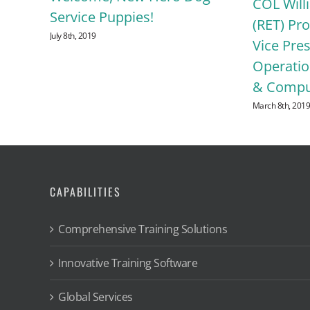
P.
COL Will
Service Puppies!
ise
(RET) Pr
July 8th, 2019
act
Vice Pres
Operatio
& Comput
March 8th, 201
CAPABILITIES
Comprehensive Training Solutions
Innovative Training Software
Global Services