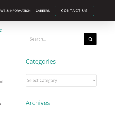
CONTACT US
WS & INFORMATION
CAREERS
f
Search
for:
Categories
Categories
of
Archives
y