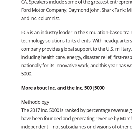
CA. Speakers include some of the greatest entreprene
Ford Motor Company; Daymond John, Shark Tank; Mic
and Inc. columnist.
ECS is an industry leader in the simulation-based trai
technology solutions to its clients. With headquarter
company provides global support to the U.S. military,
including health care, energy, disaster relief, first
nationally for its innovative work, and this year ha
5000.
More about Inc. and the Inc. 500|5000
Methodology
The 2017 Inc. 5000 is ranked by percentage revenue
have been founded and generating revenue by March 31
independent—not subsidiaries or divisions of other 