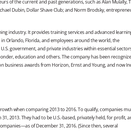
urs of the current and past generations, such as Alan Mulally, 
hael Dubin, Dollar Shave Club; and Norm Brodsky, entreprene
ning industry. It provides training services and advanced learnin
s in Orlando, Florida, and employees around the world, the
 U.S. government, and private industries within essential sector
-responder, education and others. The company has been recogniz
s won business awards from Horizon, Ernst and Young, and now In
 growth when comparing 2013 to 2016. To qualify, companies mu
, 2013. They had to be U.S.-based, privately held, for profit, 
companies—as of December 31, 2016. (Since then, several