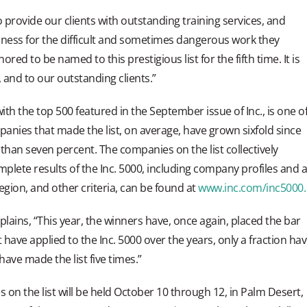
provide our clients with outstanding training services, and
dness for the difficult and sometimes dangerous work they
d to be named to this prestigious list for the fifth time. It is
 and to our outstanding clients.”
ith the top 500 featured in the September issue of Inc., is one o
mpanies that made the list, on average, have grown sixfold since
than seven percent. The companies on the list collectively
plete results of the Inc. 5000, including company profiles and 
egion, and other criteria, can be found at
www.inc.com/inc5000.
plains, “This year, the winners have, once again, placed the bar
have applied to the Inc. 5000 over the years, only a fraction ha
ave made the list five times.”
 on the list will be held October 10 through 12, in Palm Desert,