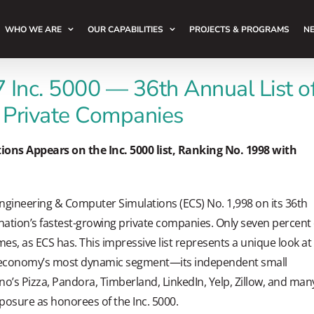
WHO WE ARE
OUR CAPABILITIES
PROJECTS & PROGRAMS
NE
 Inc. 5000 — 36th Annual List o
 Private Companies
ons Appears on the Inc. 5000 list, Ranking No. 1998 with
Engineering & Computer Simulations (ECS) No. 1,998 on its 36th
 nation’s fastest-growing private companies. Only seven percent 
es, as ECS has. This impressive list represents a unique look at
n economy’s most dynamic segment—its independent small
o’s Pizza, Pandora, Timberland, LinkedIn, Yelp, Zillow, and man
posure as honorees of the Inc. 5000.