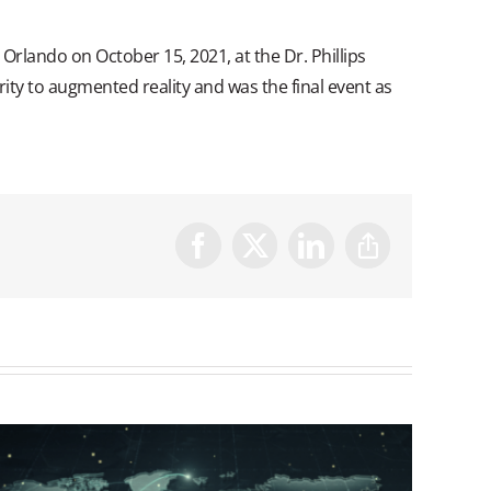
Orlando on October 15, 2021, at the Dr. Phillips
ity to augmented reality and was the final event as
Facebook
X
LinkedIn
Copy
Link