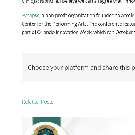
Clinic Jacksonville. I believe we can all agree that “Inn
Synapse
, a non-profit organization founded to accel
Center for the Performing Arts. The conference featu
part of Orlando Innovation Week, which ran October 
Choose your platform and share this p
Related Posts