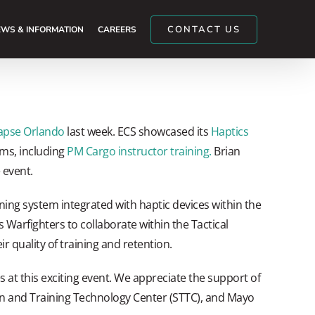
CONTACT US
WS & INFORMATION
CAREERS
apse Orlando
last week. ECS showcased its
Haptics
ams, including
PM Cargo instructor training.
Brian
 event.
ning system integrated with haptic devices within the
Warfighters to collaborate within the Tactical
 quality of training and retention.
 at this exciting event. We appreciate the support of
n and Training Technology Center (STTC), and Mayo