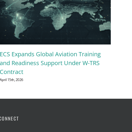
Let
ECS Expands Global Aviation Training
Ene
and Readiness Support Under W-TRS
mem
Contract
Sum
April 15th, 2026
July 24
CONNECT