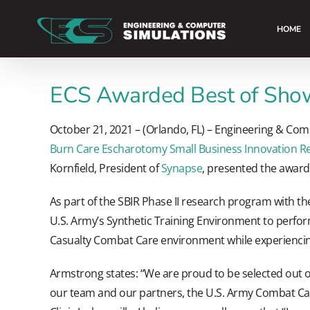
Skip
to
HOME
content
ECS Awarded Best of Show
October 21, 2021 – (Orlando, FL) – Engineering & Com
Burn Care Escharotomy Small Business Innovation Re
Kornfield, President of
Synapse
, presented the award
As part of the SBIR Phase II research program with th
U.S. Army’s Synthetic Training Environment to perfor
Casualty Combat Care environment while experiencing 
Armstrong states: “We are proud to be selected out of
our team and our partners, the U.S. Army Combat Ca