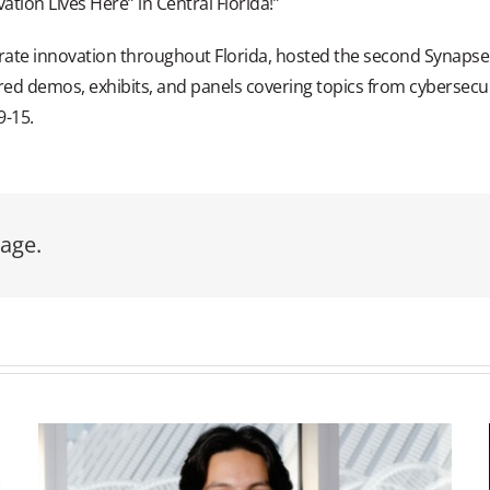
ovation Lives Here” in Central Florida!”
erate innovation throughout Florida, hosted the second Synapse 
red demos, exhibits, and panels covering topics from cybersecur
9-15.
age.