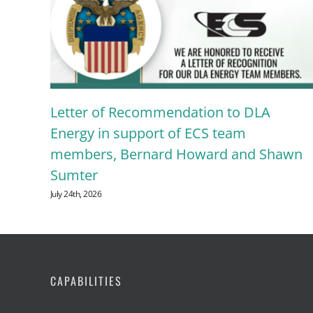
Letter of Recommendation to DLA
g
Energy in support of ECS team
members, Bernard Howard and Shawn
Sumter
July 24th, 2026
CAPABILITIES