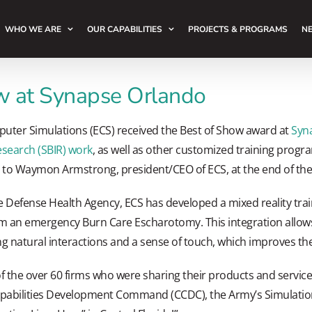
WHO WE ARE
OUR CAPABILITIES
PROJECTS & PROGRAMS
NE
 at Synapse Orlando
puter Simulations (ECS) received the Best of Show award at
Syn
search (SBIR) work
, as well as other customized training progr
 to Waymon Armstrong, president/CEO of ECS, at the end of the
e Defense Health Agency, ECS has developed a mixed reality trai
m an emergency Burn Care Escharotomy. This integration allows 
natural interactions and a sense of touch, which improves their
 the over 60 firms who were sharing their products and services
pabilities Development Command (CCDC), the Army’s Simulatio