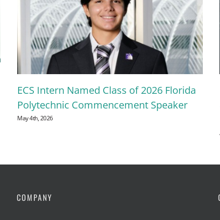
ECS Intern Named Class of 2026 Florida
Polytechnic Commencement Speaker
May 4th, 2026
COMPANY