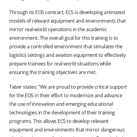
Through its EOS contract, ECS is developing animated
models of relevant equipment and environments that
mirror real-world operations in the academic
environment. The overall goal for this training is to
provide a controlled environment that simulates the
logistics settings and aviation equipment to effectively
prepare trainees for real-world situations while
ensuring the training objectives are met.
Taber states: “We are proud to provide critical support
for the EOS in their effort to modernize and advance
the use of innovation and emerging educational
technologies in the development of their training
programs. This allows ECS to develop relevant
equipment and environments that mirror dangerous