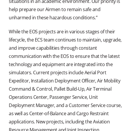
situations in an academic environment. Our priority is
help prepare our Airmen to remain safe and
unharmed in these hazardous conditions.”
While the EOS projects are in various stages of their
lifecycle, the ECS team continues to maintain, upgrade,
and improve capabilities through constant
communication with the EOS to ensure that the latest
technology and equipment are integrated into the
simulators. Current projects include Aerial Port
Expeditor, Installation Deployment Officer, Air Mobility
Command & Control, Pallet Build-Up, Air Terminal
Operations Center, Passenger Service, Unit
Deployment Manager, and a Customer Service course,
as well as Center-of-Balance and Cargo Restraint
applications. New projects, including the Aviation
Resource Management and Joint Inspection