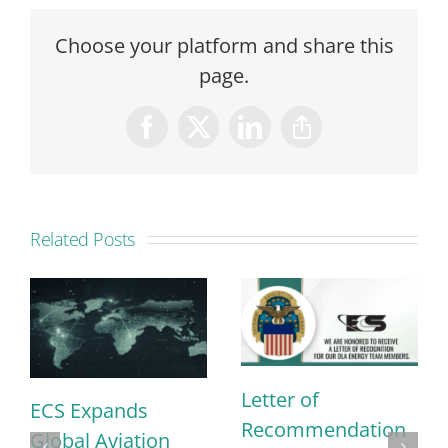
Choose your platform and share this
page.
Facebook
X
LinkedIn
Copy
Link
Related Posts
Letter of
ECS Expands
Recommendation
Global Aviation