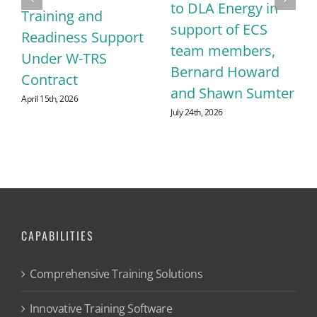
to DLA Energy in
Training and
support of ECS
Readiness Support
team members,
Under W-TRS
Bernard Howard
Contract
and Shawn Sumter
April 15th, 2026
July 24th, 2026
CAPABILITIES
Comprehensive Training Solutions
Innovative Training Software