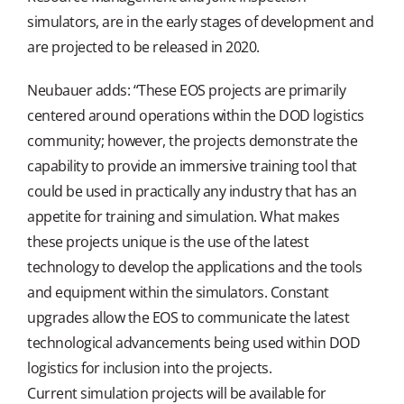
simulators, are in the early stages of development and
are projected to be released in 2020.
Neubauer adds: “These EOS projects are primarily
centered around operations within the DOD logistics
community; however, the projects demonstrate the
capability to provide an immersive training tool that
could be used in practically any industry that has an
appetite for training and simulation. What makes
these projects unique is the use of the latest
technology to develop the applications and the tools
and equipment within the simulators. Constant
upgrades allow the EOS to communicate the latest
technological advancements being used within DOD
logistics for inclusion into the projects.
Current simulation projects will be available for