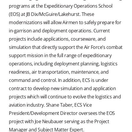
programs at the Expeditionary Operations School
(EOS) at JB Dix/McGuire/Lakehurst. These
modernizations will allow Airmen to safely prepare for
in-garrison and deployment operations. Current
projects include applications, courseware, and
simulation that directly support the Air Force’s combat
support mission in the full range of expeditionary
operations, including deployment planning, logistics
readiness, air transportation, maintenance, and
command and control. In addition, ECS is under
contract to develop new simulation and application
projects which will continue to evolve the logistics and
aviation industry. Shane Taber, ECS Vice
President/Development Director oversees the EOS
project with Joe Neubauer serving as the Project
Manager and Subject Matter Expert.