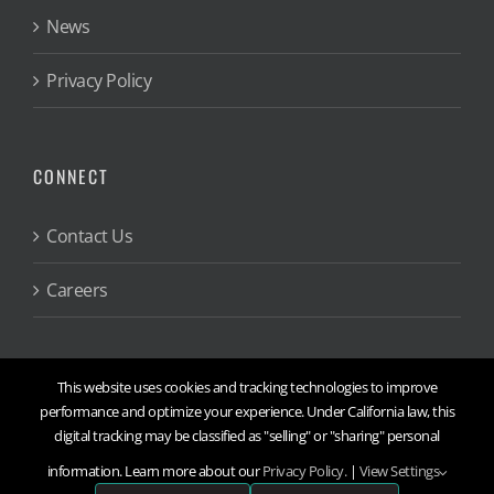
News
Privacy Policy
CONNECT
Contact Us
Careers
This website uses cookies and tracking technologies to improve
performance and optimize your experience. Under California law, this
digital tracking may be classified as "selling" or "sharing" personal
©
2026
Engineering & Computer Simulations, Inc.
information. Learn more about our
Privacy Policy.
|
View Settings
X
Threads
Facebook
YouTube
LinkedIn
Instagram