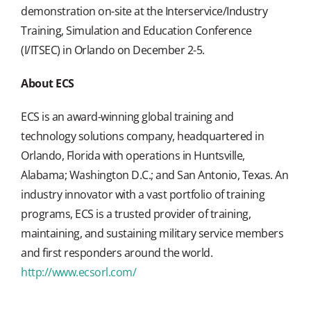
demonstration on-site at the Interservice/Industry
Training, Simulation and Education Conference
(I/ITSEC) in Orlando on December 2-5.
About ECS
ECS is an award-winning global training and
technology solutions company, headquartered in
Orlando, Florida with operations in Huntsville,
Alabama; Washington D.C.; and San Antonio, Texas. An
industry innovator with a vast portfolio of training
programs, ECS is a trusted provider of training,
maintaining, and sustaining military service members
and first responders around the world.
http://www.ecsorl.com/