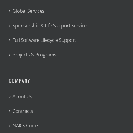
Global Services
Sponsorship & Life Support Services
Full Software Lifecycle Support
Projects & Programs
COMPANY
About Us
Contracts
NAICS Codes