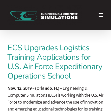
Skip
to
content
ECS Upgrades Logistics
Training Applications for
U.S. Air Force Expeditionary
Operations School
Nov. 12, 2019 – (Orlando, FL)
– Engineering &
Computer Simulations (ECS) is working with the U.S. Air
Force to modernize and advance the use of innovation
and emerging educational technologies for its training