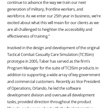
continue to advance the way we train our next
generation of military, frontline workers, and
workforce. As we enter our 25th year in business, we’re
excited about what this will mean for our clients as we
are all challenged to heighten the accessibility and
effectiveness of training.”
Involved in the design and development of the original
Tactical Combat Casualty Care Simulation (TC3Sim)
prototype in 2005, Taber has served as the firm’s
Program Manager for the suite of TC3Sim products in
addition to supporting a wide array of key government
and commercial customers. Recently as Vice President
of Operations, Orlando, he led the software
development division and oversaw all development
tasks, provided direction throughout the product