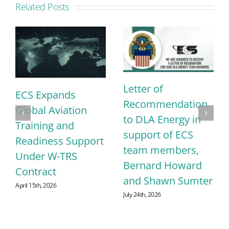
Related Posts
Letter of
ECS Expands
Recommendation
Global Aviation
to DLA Energy in
Training and
support of ECS
Readiness Support
team members,
Under W-TRS
Bernard Howard
Contract
and Shawn Sumter
April 15th, 2026
July 24th, 2026