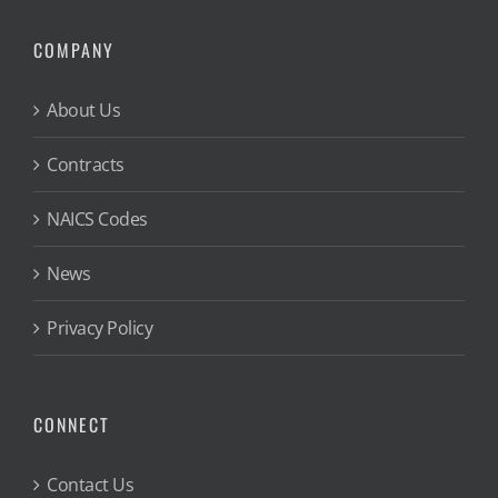
COMPANY
About Us
Contracts
NAICS Codes
News
Privacy Policy
CONNECT
Contact Us