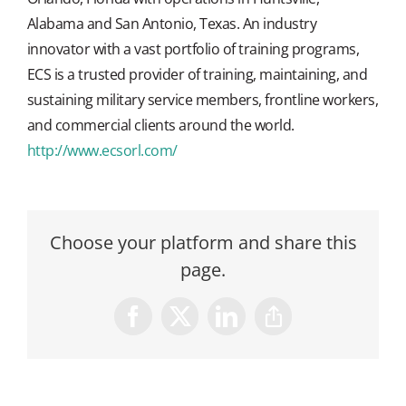
Alabama and San Antonio, Texas. An industry
innovator with a vast portfolio of training programs,
ECS is a trusted provider of training, maintaining, and
sustaining military service members, frontline workers,
and commercial clients around the world.
http://www.ecsorl.com/
Choose your platform and share this
page.
Facebook
X
LinkedIn
Copy
Link