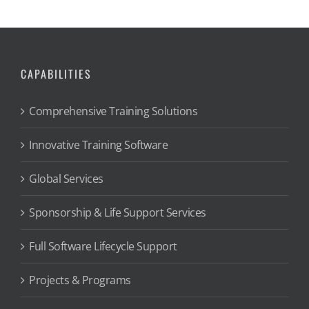
CAPABILITIES
Comprehensive Training Solutions
Innovative Training Software
Global Services
Sponsorship & Life Support Services
Full Software Lifecycle Support
Projects & Programs