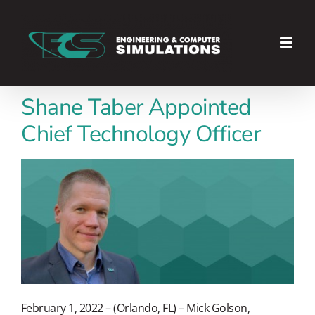
Skip
to
content
Shane Taber Appointed
Chief Technology Officer
February 1, 2022 – (Orlando, FL) – Mick Golson,