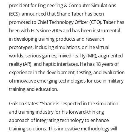
president for Engineering & Computer Simulations
(ECS), announced that Shane Taber has been
promoted to Chief Technology Officer (CTO). Taber has
been with ECS since 2005 and has been instrumental
in developing training products and research
prototypes, including simulations, online virtual
worlds, serious games, mixed reality (MR), augmented
reality (AR), and haptic interfaces. He has 18 years of
experience in the development, testing, and evaluation
of innovative emerging technologies for use in military
training and education.
Golson states: “Shane is respected in the simulation
and training industry for his forward-thinking
approach of integrating technology to enhance
training solutions. This innovative methodology will