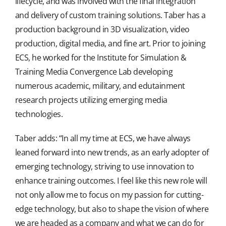
lifecycle, and was involved with the final integration
and delivery of custom training solutions. Taber has a
production background in 3D visualization, video
production, digital media, and fine art. Prior to joining
ECS, he worked for the Institute for Simulation &
Training Media Convergence Lab developing
numerous academic, military, and edutainment
research projects utilizing emerging media
technologies.
Taber adds: “In all my time at ECS, we have always
leaned forward into new trends, as an early adopter of
emerging technology, striving to use innovation to
enhance training outcomes. I feel like this new role will
not only allow me to focus on my passion for cutting-
edge technology, but also to shape the vision of where
we are headed as a company and what we can do for