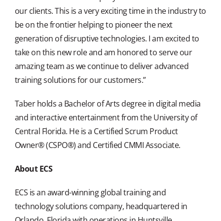
our clients. This is a very exciting time in the industry to
be on the frontier helping to pioneer the next
generation of disruptive technologies. I am excited to
take on this new role and am honored to serve our
amazing team as we continue to deliver advanced
training solutions for our customers.”
Taber holds a Bachelor of Arts degree in digital media
and interactive entertainment from the University of
Central Florida. He is a Certified Scrum Product
Owner® (CSPO®) and Certified CMMI Associate.
About ECS
ECS is an award-winning global training and
technology solutions company, headquartered in
Orlando, Florida with operations in Huntsville,