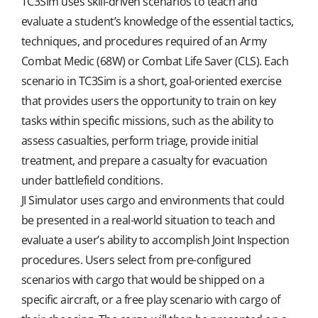
TC3Sim uses skill-driven scenarios to teach and
evaluate a student’s knowledge of the essential tactics,
techniques, and procedures required of an Army
Combat Medic (68W) or Combat Life Saver (CLS). Each
scenario in TC3Sim is a short, goal-oriented exercise
that provides users the opportunity to train on key
tasks within specific missions, such as the ability to
assess casualties, perform triage, provide initial
treatment, and prepare a casualty for evacuation
under battlefield conditions.
JI Simulator uses cargo and environments that could
be presented in a real-world situation to teach and
evaluate a user’s ability to accomplish Joint Inspection
procedures. Users select from pre-configured
scenarios with cargo that would be shipped on a
specific aircraft, or a free play scenario with cargo of