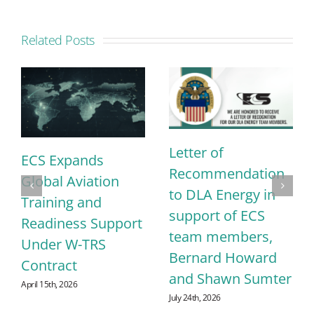
Related Posts
Letter of
ECS Expands
Recommendation
Global Aviation
to DLA Energy in
Training and
support of ECS
Readiness Support
team members,
Under W-TRS
Bernard Howard
Contract
and Shawn Sumter
April 15th, 2026
July 24th, 2026