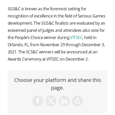
SGS&C is known as the foremost setting for
recognition of excellence in the field of Serious Games
development. The SGS&C finalists are evaluated by an
esteemed panel of judges and attendees also vote for
the People’s Choice winner during
I/ITSEC
, held in
Orlando, FL, from November 29 through December 3,
2021. The SCS&C winners will be announced at an
Awards Ceremony at I/ITSEC on December 2.
Choose your platform and share this
page.
Facebook
X
LinkedIn
Copy
Link