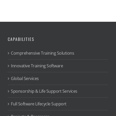
CAPABILITIES
Comprehensive Training Solutions
Innovative Training Software
Global Services
Sponsorship & Life Support Services
Full Software Lifecycle Support