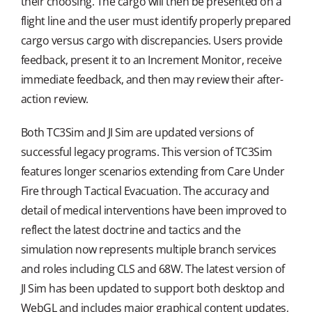
their choosing. The cargo will then be presented on a
flight line and the user must identify properly prepared
cargo versus cargo with discrepancies. Users provide
feedback, present it to an Increment Monitor, receive
immediate feedback, and then may review their after-
action review.
Both TC3Sim and JI Sim are updated versions of
successful legacy programs. This version of TC3Sim
features longer scenarios extending from Care Under
Fire through Tactical Evacuation. The accuracy and
detail of medical interventions have been improved to
reflect the latest doctrine and tactics and the
simulation now represents multiple branch services
and roles including CLS and 68W. The latest version of
JI Sim has been updated to support both desktop and
WebGL and includes major graphical content updates,