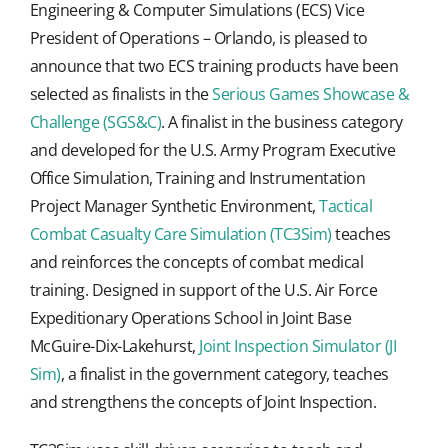
Engineering & Computer Simulations (ECS) Vice
President of Operations – Orlando, is pleased to
announce that two ECS training products have been
selected as finalists in the
Serious Games Showcase &
Challenge (SGS&C)
. A finalist in the business category
and developed for the U.S. Army Program Executive
Office Simulation, Training and Instrumentation
Project Manager Synthetic Environment,
Tactical
Combat Casualty Care Simulation (TC3Sim)
teaches
and reinforces the concepts of combat medical
training. Designed in support of the U.S. Air Force
Expeditionary Operations School in Joint Base
McGuire-Dix-Lakehurst,
Joint Inspection Simulator (JI
Sim)
, a finalist in the government category, teaches
and strengthens the concepts of Joint Inspection.