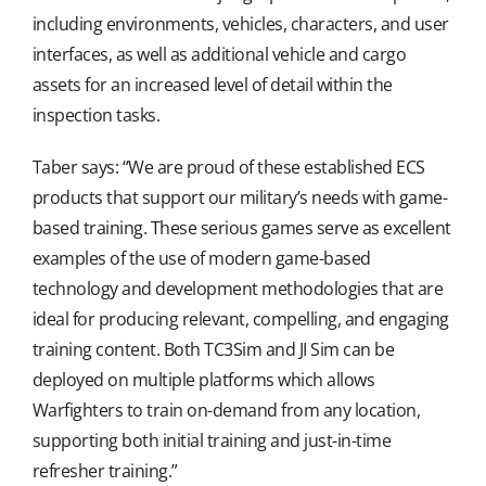
including environments, vehicles, characters, and user
interfaces, as well as additional vehicle and cargo
assets for an increased level of detail within the
inspection tasks.
Taber says: “We are proud of these established ECS
products that support our military’s needs with game-
based training. These serious games serve as excellent
examples of the use of modern game-based
technology and development methodologies that are
ideal for producing relevant, compelling, and engaging
training content. Both TC3Sim and JI Sim can be
deployed on multiple platforms which allows
Warfighters to train on-demand from any location,
supporting both initial training and just-in-time
refresher training.”