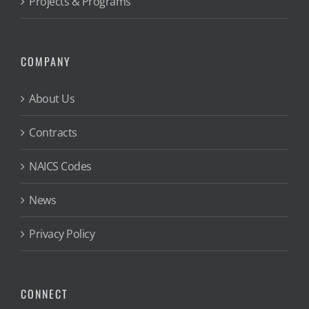
Projects & Programs
COMPANY
About Us
Contracts
NAICS Codes
News
Privacy Policy
CONNECT