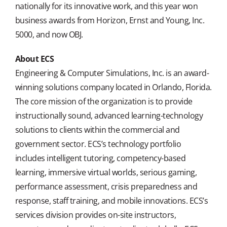
nationally for its innovative work, and this year won
business awards from Horizon, Ernst and Young, Inc.
5000, and now OBJ.
About ECS
Engineering & Computer Simulations, Inc. is an award-
winning solutions company located in Orlando, Florida.
The core mission of the organization is to provide
instructionally sound, advanced learning-technology
solutions to clients within the commercial and
government sector. ECS’s technology portfolio
includes intelligent tutoring, competency-based
learning, immersive virtual worlds, serious gaming,
performance assessment, crisis preparedness and
response, staff training, and mobile innovations. ECS’s
services division provides on-site instructors,