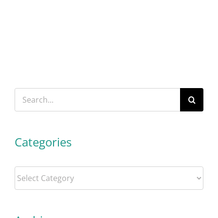
Search
for:
Categories
Categories