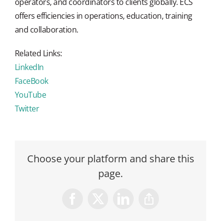
operators, and coordinators to clients globally. ECS
offers efficiencies in operations, education, training
and collaboration.
Related Links:
LinkedIn
FaceBook
YouTube
Twitter
Choose your platform and share this
page.
Facebook
X
LinkedIn
Copy
Link