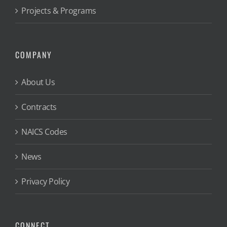
Projects & Programs
COMPANY
About Us
Contracts
NAICS Codes
News
Privacy Policy
CONNECT