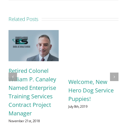
Related Posts
Retired Colonel
William P. Canaley
Welcome, New
Named Enterprise
Hero Dog Service
Training Services
Puppies!
Contract Project
July 8th, 2019
Manager
November 21st, 2018