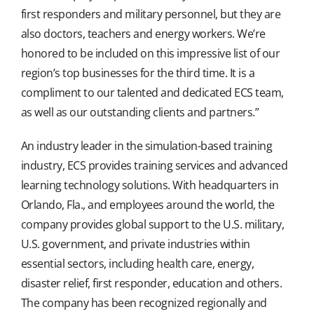
first responders and military personnel, but they are
also doctors, teachers and energy workers. We’re
honored to be included on this impressive list of our
region’s top businesses for the third time. It is a
compliment to our talented and dedicated ECS team,
as well as our outstanding clients and partners.”
An industry leader in the simulation-based training
industry, ECS provides training services and advanced
learning technology solutions. With headquarters in
Orlando, Fla., and employees around the world, the
company provides global support to the U.S. military,
U.S. government, and private industries within
essential sectors, including health care, energy,
disaster relief, first responder, education and others.
The company has been recognized regionally and