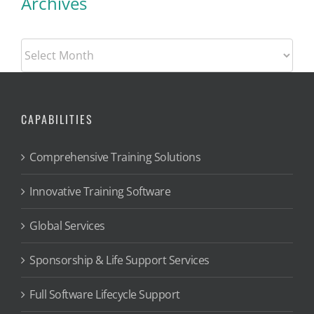
Archives
Archives
CAPABILITIES
Comprehensive Training Solutions
Innovative Training Software
Global Services
Sponsorship & Life Support Services
Full Software Lifecycle Support