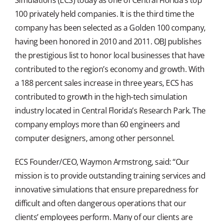
100 privately held companies. It is the third time the
company has been selected as a Golden 100 company,
having been honored in 2010 and 2011. OBJ publishes
the prestigious list to honor local businesses that have
contributed to the region’s economy and growth. With
a 188 percent sales increase in three years, ECS has
contributed to growth in the high-tech simulation
industry located in Central Florida’s Research Park. The
company employs more than 60 engineers and
computer designers, among other personnel.
ECS Founder/CEO, Waymon Armstrong, said: “Our
mission is to provide outstanding training services and
innovative simulations that ensure preparedness for
difficult and often dangerous operations that our
clients’ employees perform. Many of our clients are